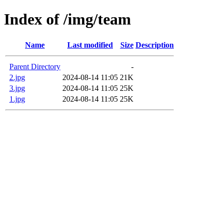
Index of /img/team
Name
Last modified
Size
Description
Parent Directory
-
2.jpg
2024-08-14 11:05
21K
3.jpg
2024-08-14 11:05
25K
1.jpg
2024-08-14 11:05
25K