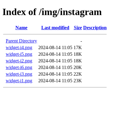
Index of /img/instagram
Name
Last modified
Size
Description
Parent Directory
-
widget-i4.png
2024-08-14 11:05
17K
widget-i5.png
2024-08-14 11:05
18K
widget-i2.png
2024-08-14 11:05
18K
widget-i6.png
2024-08-14 11:05
20K
widget-i3.png
2024-08-14 11:05
22K
widget-i1.png
2024-08-14 11:05
23K