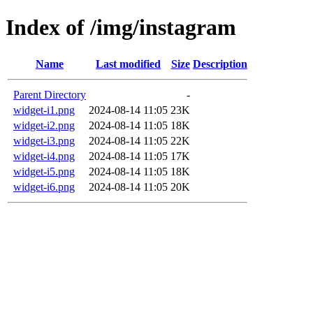
Index of /img/instagram
Name
Last modified
Size
Description
Parent Directory
-
widget-i1.png
2024-08-14 11:05
23K
widget-i2.png
2024-08-14 11:05
18K
widget-i3.png
2024-08-14 11:05
22K
widget-i4.png
2024-08-14 11:05
17K
widget-i5.png
2024-08-14 11:05
18K
widget-i6.png
2024-08-14 11:05
20K