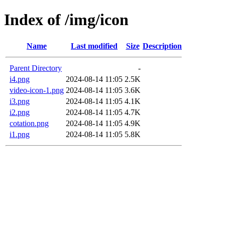
Index of /img/icon
Name
Last modified
Size
Description
Parent Directory
-
i4.png
2024-08-14 11:05
2.5K
video-icon-1.png
2024-08-14 11:05
3.6K
i3.png
2024-08-14 11:05
4.1K
i2.png
2024-08-14 11:05
4.7K
cotation.png
2024-08-14 11:05
4.9K
i1.png
2024-08-14 11:05
5.8K