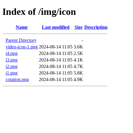
Index of /img/icon
Name
Last modified
Size
Description
Parent Directory
-
video-icon-1.png
2024-08-14 11:05
3.6K
i4.png
2024-08-14 11:05
2.5K
i3.png
2024-08-14 11:05
4.1K
i2.png
2024-08-14 11:05
4.7K
i1.png
2024-08-14 11:05
5.8K
cotation.png
2024-08-14 11:05
4.9K