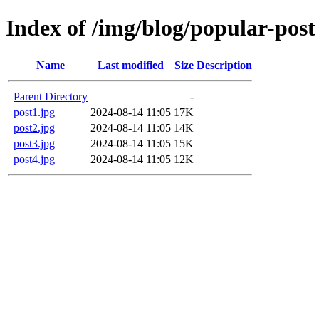
Index of /img/blog/popular-post
Name
Last modified
Size
Description
Parent Directory
-
post1.jpg
2024-08-14 11:05
17K
post2.jpg
2024-08-14 11:05
14K
post3.jpg
2024-08-14 11:05
15K
post4.jpg
2024-08-14 11:05
12K