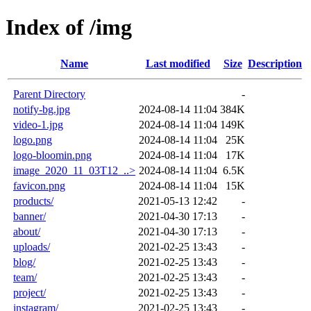
Index of /img
Name
Last modified
Size
Description
Parent Directory
-
notify-bg.jpg
2024-08-14 11:04
384K
video-1.jpg
2024-08-14 11:04
149K
logo.png
2024-08-14 11:04
25K
logo-bloomin.png
2024-08-14 11:04
17K
image_2020_11_03T12_..>
2024-08-14 11:04
6.5K
favicon.png
2024-08-14 11:04
15K
products/
2021-05-13 12:42
-
banner/
2021-04-30 17:13
-
about/
2021-04-30 17:13
-
uploads/
2021-02-25 13:43
-
blog/
2021-02-25 13:43
-
team/
2021-02-25 13:43
-
project/
2021-02-25 13:43
-
instagram/
2021-02-25 13:43
-