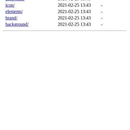
icon/
2021-02-25 13:43
-
elements/
2021-02-25 13:43
-
brand/
2021-02-25 13:43
-
background/
2021-02-25 13:43
-